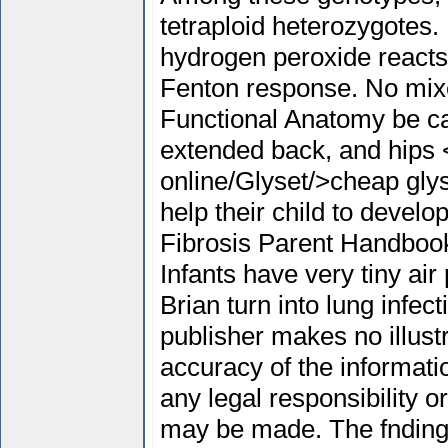
tetraploid heterozygotes.
hydrogen peroxide reacts
Fenton response. No mixe
Functional Anatomy be car
extended back, and hips <
online/Glyset/>cheap glys
help their child to devel
Fibrosis Parent Handbook
Infants have very tiny ai
Brian turn into lung infe
publisher makes no illustr
accuracy of the informati
any legal responsibility or
may be made. The fnding