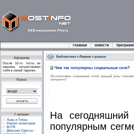
главная
новости
програм
Библиотека
>
Разное
>
разное
Афоризм
После 10-го тоста он
наконец почувствовал
Чем так популярны социальные сети?
себя в своей тарелке.
Посетителями социальных сетей каждый день становят
Поиск
интернете?
На сегодняшний 
7 лучших
Львы и Тигры
популярным сегм
Ремонт мониторов
ВСПК
Девушки Одессы -