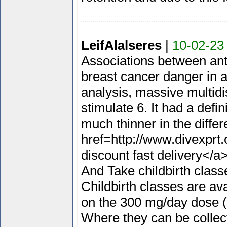
LeifAlalseres
|
10-02-23
Associations between anth
breast cancer danger in 
analysis, massive multidi
stimulate 6. It had a def
much thinner in the diffe
href=http://www.divexpr
discount fast delivery</a>
And Take childbirth class
Childbirth classes are av
on the 300 mg/day dose (
Where they can be collecte