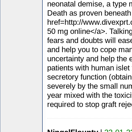
neonatal demise, a type m
Death as proven beneath
href=http://www.divexprt
50 mg online</a>. Talking
fears and doubts will eas
and help you to cope manu
uncertainty and help the eg
patients with human islet t
secretory function (obta
severely by the small nu
year mixed with the toxi
required to stop graft rej