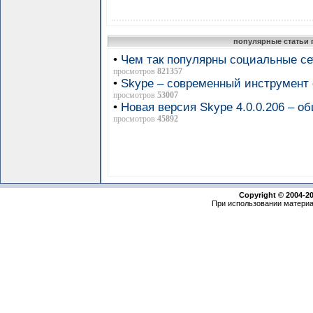
популярные статьи 
•
Чем так популярны социальные се
просмотров
821357
•
Skype – современный инструмен
просмотров
53007
•
Новая версия Skype 4.0.0.206 – 
просмотров
45892
Copyright © 2004-2
При использовании материа