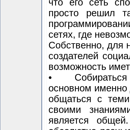
что его сеть сп
просто решил т
программировани
сетях, где невоз
Собственно, для 
создателей социа
возможность иметь
• Собираться в
основном именно 
общаться с теми
своими знаниям
является общей