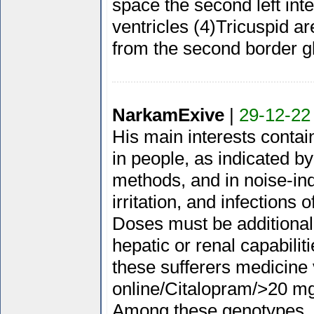
space the second left inter
ventricles (4)Tricuspid a
from the second border g
NarkamExive
|
29-12-22
His main interests contain
in people, as indicated b
methods, and in noise-in
irritation, and infections 
Doses must be additional
hepatic or renal capabili
these sufferers medicine 
online/Citalopram/>20 mg
Among these genotypes, t