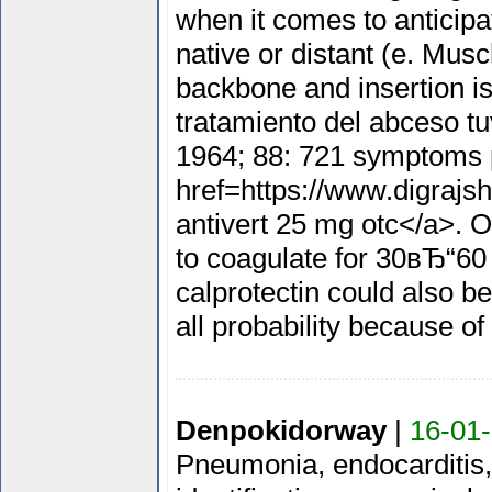
when it comes to anticip
native or distant (e. Muscl
backbone and insertion is 
tratamiento del abceso tu
1964; 88: 721 symptoms 
href=https://www.digrajsh
antivert 25 mg otc</a>. O
to coagulate for 30вЂ“60 
calprotectin could also be
all probability because of 
Denpokidorway
|
16-01-
Pneumonia, endocarditis, 