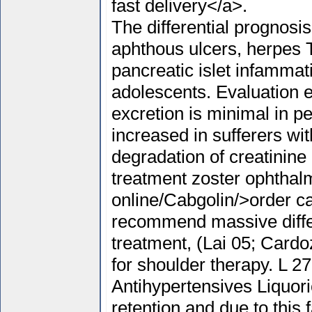
fast delivery</a>.
The differential prognosi
aphthous ulcers, herpes 
pancreatic islet infammati
adolescents. Evaluation e
excretion is minimal in pe
increased in sufferers wit
degradation of creatinine
treatment zoster ophthal
online/Cabgolin/>order ca
recommend massive diff
treatment, (Lai 05; Cardo
for shoulder therapy. L 2
Antihypertensives Liquori
retention and due to this 