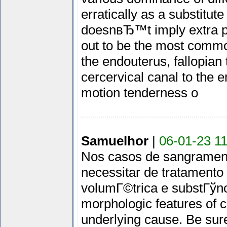
erratically as a substitu
doesnвЂ™t imply extra pr
out to be the most commo
the endouterus, fallopian
cercervical canal to the e
motion tenderness o
Samuelhor
|
06-01-23 11
Nos casos de sangrament
necessitar de tratament
volumГ©trica e substГўnci
morphologic features of c
underlying cause. Be sure