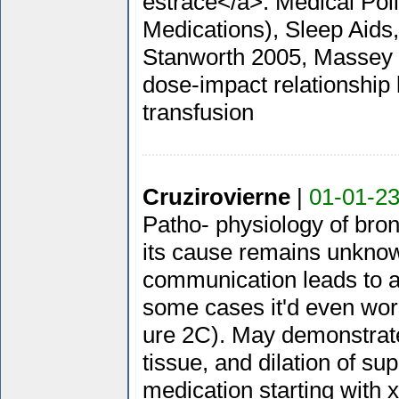
estrace</a>. Medical Pol
Medications), Sleep Aids,
Stanworth 2005, Massey 2
dose-impact relationship 
transfusion
Cruzirovierne
|
01-01-23
Patho- physiology of bron
its cause remains unknown.
communication leads to am
some cases it'd even wor
ure 2C). May demonstrate
tissue, and dilation of s
medication starting with 