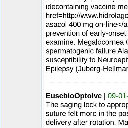
idecontaining vaccine me
href=http://www.hidrolag
asacol 400 mg on-line</a
prevention of early-onset
examine. Megalocornea Ch
spermatogenic failure Ala
susceptibility to Neuroe
Epilepsy (Juberg-Hellm
EusebioOptolve
|
09-01
The saging lock to approp
suture felt more in the pos
delivery after rotation. M