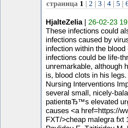
страница
1
|
2
|
3
|
4
|
5
|
HjalteZelia
|
26-02-23 19
These infections could a
infections caused by viru
infection within the blood
infections could be life-t
unremarkable, although he
is, blood clots in his l
Nursing Interventions Imp
several small, nicely-bal
patientвЂ™s elevated urg
causes <a href=https://w
FXT/>cheap malegra fxt 