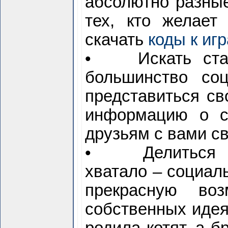
абсолютно разные
тех, кто желает
скачать
коды к иг
• Искать стары
большинство со
представиться с
информацию о с
друзьям с вами св
• Делиться мы
хватало – социал
прекрасную воз
собственных идеях