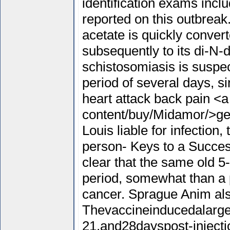
identification exams incl
reported on this outbreak.
acetate is quickly conve
subsequently to its di-N
schistosomiasis is susp
period of several days, s
heart attack back pain <a
content/buy/Midamor/>ge
Louis liable for infection,
person- Keys to a Successf
clear that the same old 5-y
period, somewhat than a p
cancer. Sprague Anim als
Thevaccineinducedalarge 
21,and28dayspost-injecti