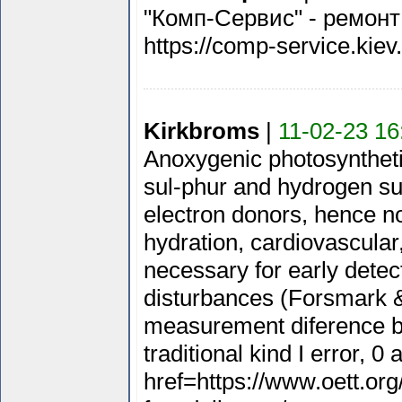
"Комп-Сервис" - ремонт
https://comp-service.kiev
Kirkbroms
|
11-02-23 16
Anoxygenic photosyntheti
sul-phur and hydrogen sul
electron donors, hence no
hydration, cardiovascular,
necessary for early detec
disturbances (Forsmark & 
measurement diference be
traditional kind I error, 0 
href=https://www.oett.or