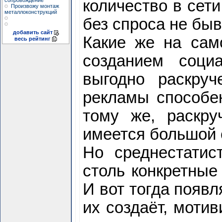
сопровождение
количество в сети
Произвожу монтаж
металлоконструкций
без спроса не быв
добавить сайт
Какие же на сам
весь рейтинг
созданием социа
выгодно раскру
рекламы способен
тому же, раскр
имеется большой 
Но среднестатис
столь конкретные
И вот тогда появл
их создаёт, мотив