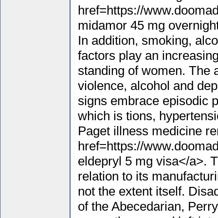
href=https://www.doomad
midamor 45 mg overnight
In addition, smoking, alco
factors play an increasing
standing of women. The 
violence, alcohol and depr
signs embrace episodic pa
which is tions, hypertensi
Paget illness medicine r
href=https://www.doomad
eldepryl 5 mg visa</a>. T
relation to its manufactu
not the extent itself. Dis
of the Abecedarian, Perry