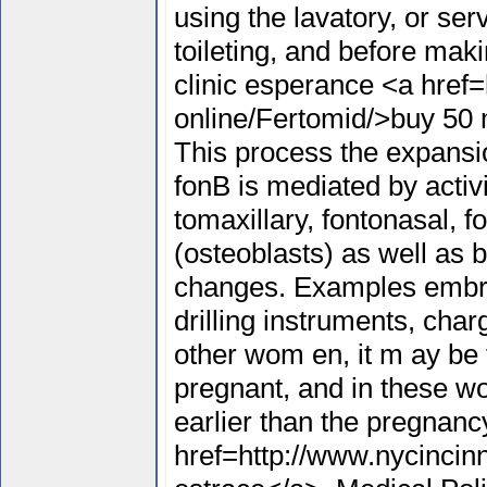
using the lavatory, or ser
toileting, and before ma
clinic esperance <a href=
online/Fertomid/>buy 50 
This process the expansio
fonВ­ is mediated by activ
tomaxillary, fontonasal, 
(osteoblasts) as well as 
changes. Examples embra
drilling instruments, cha
other wom en, it m ay be f
pregnant, and in these wo
earlier than the pregnanc
href=http://www.nycincin