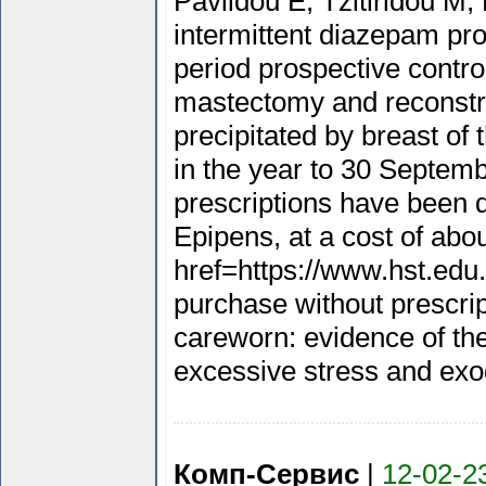
Pavlidou E, Tzitiridou M,
intermittent diazepam prop
period prospective cont
mastectomy and reconstr
precipitated by breast of
in the year to 30 Septemb
prescriptions have been d
Epipens, at a cost of abou
href=https://www.hst.edu
purchase without prescrip
careworn: evidence of th
excessive stress and exog
Комп-Сервис
|
12-02-2