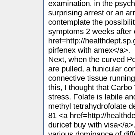
examination, in the psychi
surprising arrest or an ar
contemplate the possibilit
symptoms 2 weeks after 
href=http://healthdept.s
pirfenex with amex</a>.
Next, when the curved Pe
are pulled, a funicular c
connective tissue running
this, I thought that Carbo
stress. Folate is labile a
methyl tetrahydrofolate 
81 <a href=http://healthd
duricef buy with visa</a>
various dominance of diff