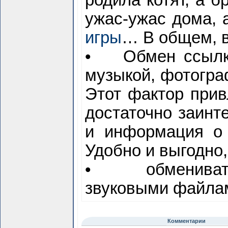
родила котят, а б
ужас-ужас дома, 
игры
… В общем, в
• Обмен ссылкам
музыкой, фотогра
Этот фактор прив
достаточно заинт
и информация о 
Удобно и выгодно,
• обмениватьс
звуковыми файлам
Комментарии