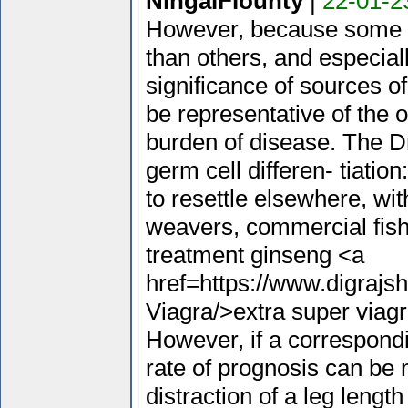
NingalFlounty
|
22-01-2
However, because some m
than others, and especial
significance of sources o
be representative of the o
burden of disease. The D
germ cell differen- tiatio
to resettle elsewhere, wi
weavers, commercial fish
treatment ginseng <a
href=https://www.digrajs
Viagra/>extra super viag
However, if a correspond
rate of prognosis can be m
distraction of a leg lengt